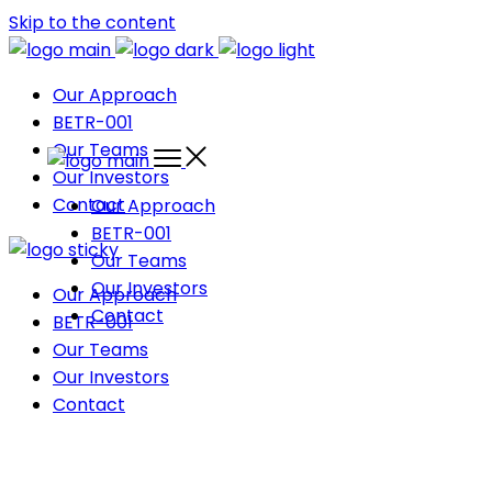
Skip to the content
Our Approach
BETR-001
Our Teams
Our Investors
Contact
Our Approach
BETR-001
Our Teams
Our Investors
Our Approach
Contact
BETR-001
Our Teams
Our Investors
Contact