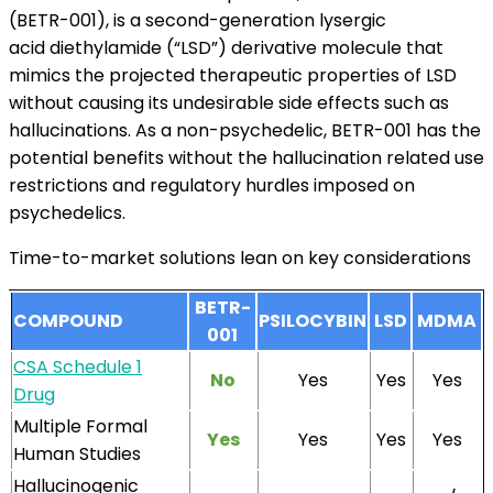
(BETR-001), is a second-generation lysergic
acid diethylamide (“LSD”) derivative molecule that
mimics the projected therapeutic properties of LSD
without causing its undesirable side effects such as
hallucinations. As a non-psychedelic, BETR-001 has the
potential benefits without the hallucination related use
restrictions and regulatory hurdles imposed on
psychedelics.
Time-to-market solutions lean on key considerations
BETR-
COMPOUND
PSILOCYBIN
LSD
MDMA
001
CSA Schedule 1
No
Yes
Yes
Yes
Drug
Multiple Formal
Yes
Yes
Yes
Yes
Human Studies
Hallucinogenic