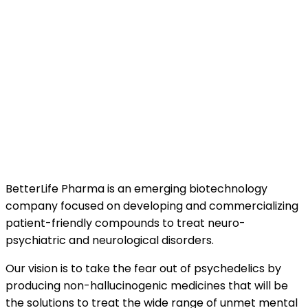
BetterLife Pharma is an emerging biotechnology
company focused on developing and commercializing
patient-friendly compounds to treat neuro-
psychiatric and neurological disorders.
Our vision is to take the fear out of psychedelics by
producing non-hallucinogenic medicines that will be
the solutions to treat the wide range of unmet mental