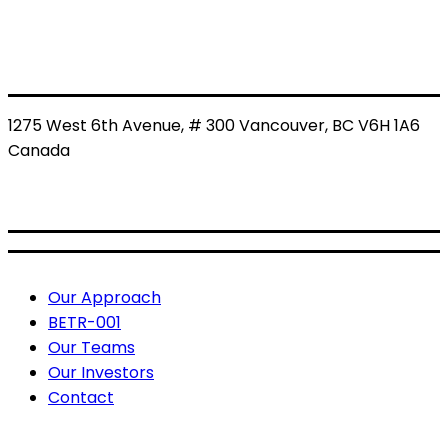
1275 West 6th Avenue, # 300 Vancouver, BC V6H 1A6
Canada
BETR: CSE
BETRF: OTCQB
Useful Links
Our Approach
BETR-001
Our Teams
Our Investors
Contact