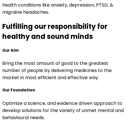
health conditions like anxiety, depression, PTSD, &
migraine headaches.
Fulfilling our responsibility for
healthy and sound minds
Our Aim
Bring the most amount of good to the greatest
number of people by delivering medicines to the
market in most efficient and effective way.
Our Foundation
Optimize a science, and evidence driven approach to
develop solutions for the variety of unmet mental and
behavioural needs.