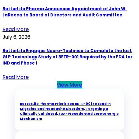
BetterLife Pharma Announces Appointment of John W.
LaRocca to Board of Directors and Audit Committee
Read More
July 6, 2026
BetterLife Engages Nucro-Technics to Complete the last
GLP Toxicology Study of BETR-001 Required by the FDA for
IND and Phase 1
Read More
View More
BetterLife Pharma Prioritizes BETR-001 to Lead in
Migraine and Headache Disorders, Targeting a
Clinically Validated, FDA-Precedented Serotonergic
Mechanism