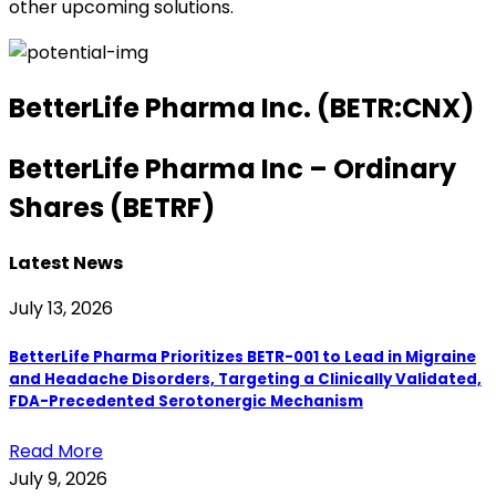
other upcoming solutions.
BetterLife Pharma Inc. (BETR:CNX)
BetterLife Pharma Inc – Ordinary
Shares (BETRF)
Latest News
July 13, 2026
BetterLife Pharma Prioritizes BETR-001 to Lead in Migraine
and Headache Disorders, Targeting a Clinically Validated,
FDA-Precedented Serotonergic Mechanism
Read More
July 9, 2026