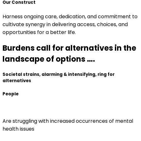
Our Construct
Harness ongoing care, dedication, and commitment to
cultivate synergy in delivering access, choices, and
opportunities for a better life.
Burdens call for alternatives in the
landscape of options ….
Societal strains, alarming & intensifying, ring for
alternatives
People
Are struggling with increased occurrences of mental
health issues