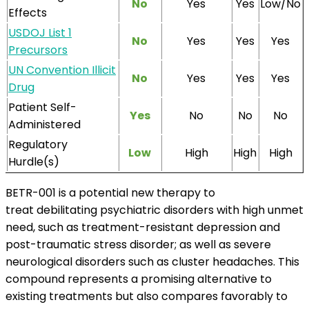
No
Yes
Yes
Low/No
Effects
USDOJ List 1
No
Yes
Yes
Yes
Precursors
UN Convention Illicit
No
Yes
Yes
Yes
Drug
Patient Self-
Yes
No
No
No
Administered
Regulatory
Low
High
High
High
Hurdle(s)
BETR-001 is a potential new therapy to
treat debilitating psychiatric disorders with high unmet
need, such as treatment-resistant depression and
post-traumatic stress disorder; as well as severe
neurological disorders such as cluster headaches. This
compound represents a promising alternative to
existing treatments but also compares favorably to