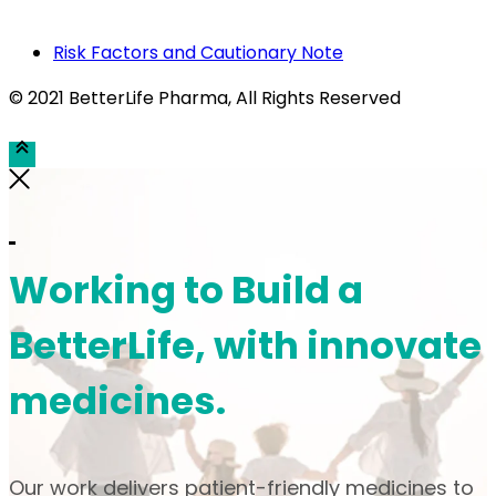
Risk Factors and Cautionary Note
© 2021 BetterLife Pharma
, All Rights Reserved
Working to Build a
BetterLife, with innovate
medicines.
Our work delivers patient-friendly medicines to