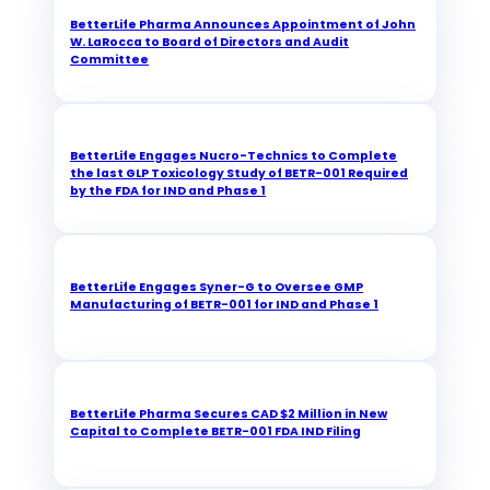
BetterLife Pharma Announces Appointment of John
W. LaRocca to Board of Directors and Audit
Committee
BetterLife Engages Nucro-Technics to Complete
the last GLP Toxicology Study of BETR-001 Required
by the FDA for IND and Phase 1
BetterLife Engages Syner-G to Oversee GMP
Manufacturing of BETR-001 for IND and Phase 1
BetterLife Pharma Secures CAD $2 Million in New
Capital to Complete BETR-001 FDA IND Filing