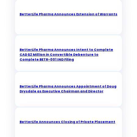
BetterLife Pharma Announces Extension of Warrants
BetterLife Pharma Announces Intent to Complete
CAD $2 Million in Convertible Debenture to
Complete BETR-001 IND Filing
BetterLife Pharma Announces Appointment of Doug
Drysdale as Executive Chairman and Director
BetterLife Announces Closing of Private Placement