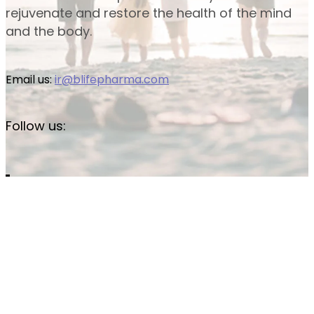
rejuvenate and restore the health of the mind
and the body.
Email us:
ir@blifepharma.com
Follow us: