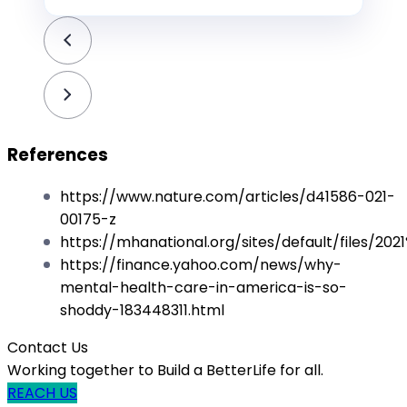
References
https://www.nature.com/articles/d41586-021-
00175-z
https://mhanational.org/sites/default/files/
https://finance.yahoo.com/news/why-
mental-health-care-in-america-is-so-
shoddy-183448311.html
Contact Us
Working together to Build a BetterLife for all.
REACH US