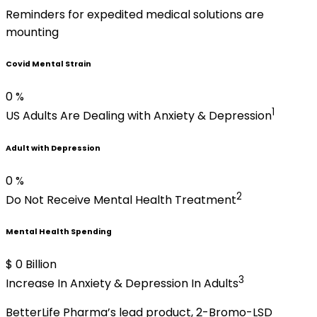
Reminders for expedited medical solutions are
mounting
Covid Mental Strain
0
%
1
US Adults
Are Dealing with
Anxiety & Depression
Adult with Depression
0
%
2
Do Not Receive Mental Health Treatment
Mental Health Spending
$
0
Billion
3
Increase In Anxiety & Depression In Adults
BetterLife Pharma’s lead product, 2-Bromo-LSD