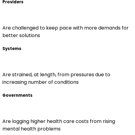
Providers
Are challenged to keep pace with more demands for
better solutions
Systems
Are strained, at length, from pressures due to
increasing number of conditions
Governments
Are logging higher health care costs from rising
mental health problems