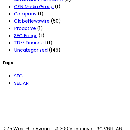
CFN Media Group
(1)
Company
(1)
GlobeNewswire
(50)
Proactive
(1)
SEC Filings
(1)
TDM Financial
(1)
Uncategorized
(145)
Tags
SEC
SEDAR
1275 West 6th Avenue, # 300 Vancouver, BC V6H 1A6