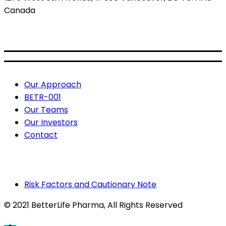
Canada
BETR: CSE
BETRF: OTCQB
Useful Links
Our Approach
BETR-001
Our Teams
Our Investors
Contact
Risk Factors and Cautionary Note
© 2021 BetterLife Pharma
, All Rights Reserved