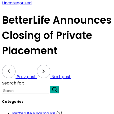
Uncategorized
BetterLife Announces
Closing of Private
Placement
Prev post
Next post
Search for:
Categories
BetterLIfe Pharma PR
(3)