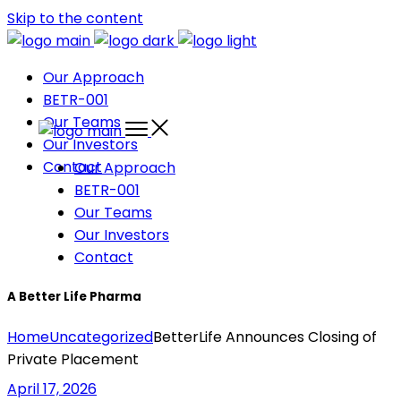
Skip to the content
Our Approach
BETR-001
Our Teams
Our Investors
Contact
Our Approach
BETR-001
Our Teams
Our Investors
Contact
A Better Life Pharma
Home
Uncategorized
BetterLife Announces Closing of
Private Placement
April 17, 2026