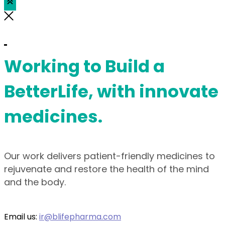
Working to Build a
BetterLife, with innovate
medicines.
Our work delivers patient-friendly medicines to
rejuvenate and restore the health of the mind
and the body.
Email us:
ir@blifepharma.com