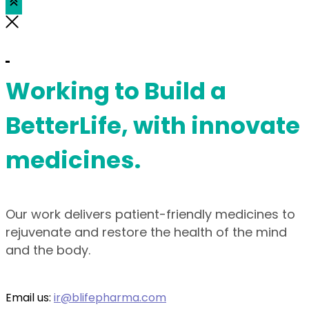
Working to Build a
BetterLife, with innovate
medicines.
Our work delivers patient-friendly medicines to
rejuvenate and restore the health of the mind
and the body.
Email us:
ir@blifepharma.com