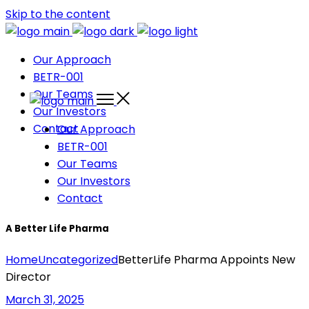
Skip to the content
Our Approach
BETR-001
Our Teams
Our Investors
Contact
Our Approach
BETR-001
Our Teams
Our Investors
Contact
A Better Life Pharma
Home
Uncategorized
BetterLife Pharma Appoints New
Director
March 31, 2025