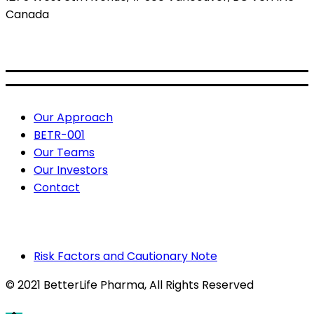
Canada
BETR: CSE
BETRF: OTCQB
Useful Links
Our Approach
BETR-001
Our Teams
Our Investors
Contact
Risk Factors and Cautionary Note
© 2021 BetterLife Pharma
, All Rights Reserved