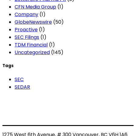
CFN Media Group
(1)
Company
(1)
GlobeNewswire
(50)
Proactive
(1)
SEC Filings
(1)
TDM Financial
(1)
Uncategorized
(145)
Tags
SEC
SEDAR
1275 West 6th Avenue, # 300 Vancouver, BC V6H 1A6