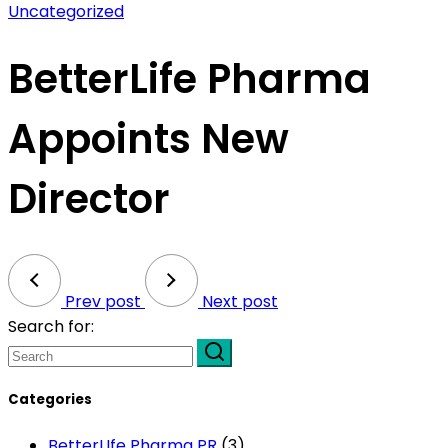
Uncategorized
BetterLife Pharma
Appoints New
Director
Prev post
Next post
Search for:
Categories
BetterLIfe Pharma PR
(3)