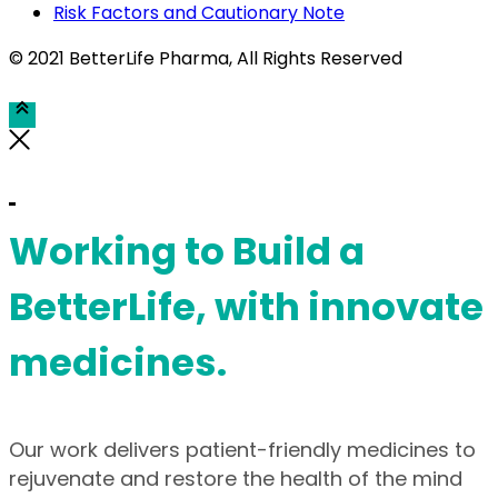
Risk Factors and Cautionary Note
© 2021 BetterLife Pharma
, All Rights Reserved
Working to Build a
BetterLife, with innovate
medicines.
Our work delivers patient-friendly medicines to
rejuvenate and restore the health of the mind