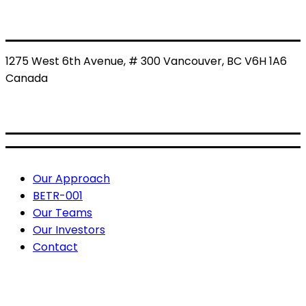
1275 West 6th Avenue, # 300 Vancouver, BC V6H 1A6
Canada
BETR: CSE
BETRF: OTCQB
Useful Links
Our Approach
BETR-001
Our Teams
Our Investors
Contact