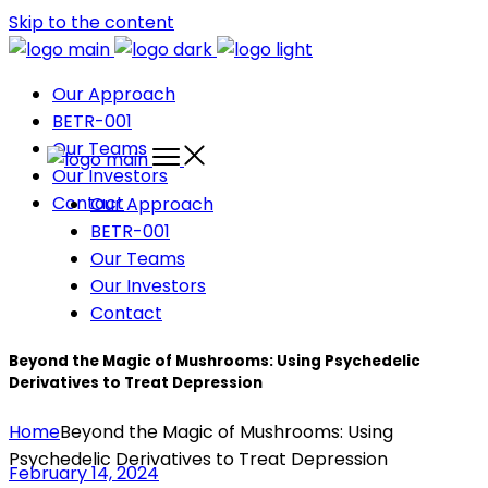
Skip to the content
Our Approach
BETR-001
Our Teams
Our Investors
Contact
Our Approach
BETR-001
Our Teams
Our Investors
Contact
Beyond the Magic of Mushrooms: Using Psychedelic
Derivatives to Treat Depression
Home
Beyond the Magic of Mushrooms: Using
Psychedelic Derivatives to Treat Depression
February 14, 2024