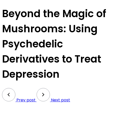
Beyond the Magic of
Mushrooms: Using
Psychedelic
Derivatives to Treat
Depression
Prev post
Next post