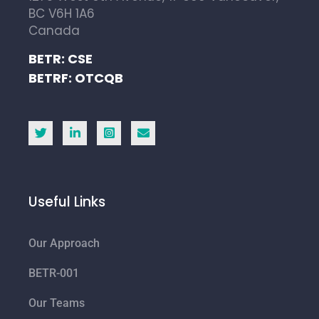
BC V6H 1A6
Canada
BETR: CSE
BETRF: OTCQB
Useful Links
Our Approach
BETR-001
Our Teams