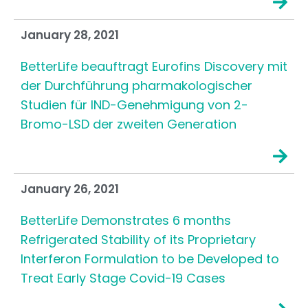
January 28, 2021
BetterLife beauftragt Eurofins Discovery mit
der Durchführung pharmakologischer
Studien für IND-Genehmigung von 2-
Bromo-LSD der zweiten Generation
January 26, 2021
BetterLife Demonstrates 6 months
Refrigerated Stability of its Proprietary
Interferon Formulation to be Developed to
Treat Early Stage Covid-19 Cases