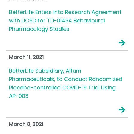
BetterLife Enters Into Research Agreement
with UCSD for TD-0148A Behavioural
Pharmacology Studies
March 11, 2021
BetterLife Subsidiary, Altum
Pharmaceuticals, to Conduct Randomized
Placebo-controlled COVID-19 Trial Using
AP-003
March 8, 2021