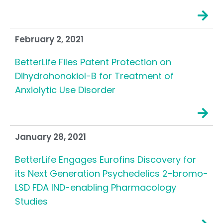
February 2, 2021
BetterLife Files Patent Protection on
Dihydrohonokiol-B for Treatment of
Anxiolytic Use Disorder
January 28, 2021
BetterLife Engages Eurofins Discovery for
its Next Generation Psychedelics 2-bromo-
LSD FDA IND-enabling Pharmacology
Studies