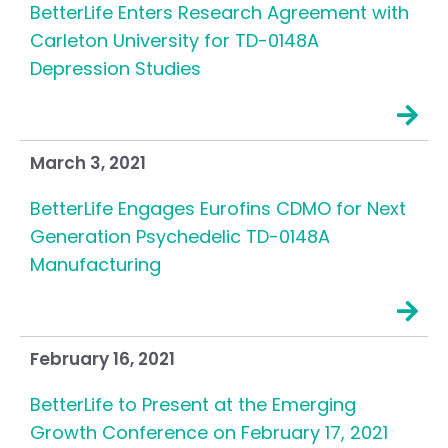
BetterLife Enters Research Agreement with
Carleton University for TD-0148A
Depression Studies
March 3, 2021
BetterLife Engages Eurofins CDMO for Next
Generation Psychedelic TD-0148A
Manufacturing
February 16, 2021
BetterLife to Present at the Emerging
Growth Conference on February 17, 2021