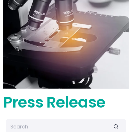
Press Release