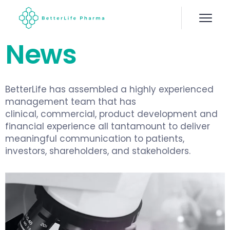
News
BetterLife has assembled a highly experienced
management team that has
clinical, commercial, product development and
financial experience all tantamount to deliver
meaningful communication to patients,
investors, shareholders, and stakeholders.