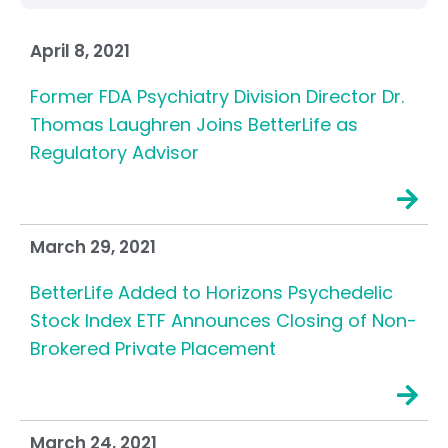
April 8, 2021
Former FDA Psychiatry Division Director Dr.
Thomas Laughren Joins BetterLife as
Regulatory Advisor
March 29, 2021
BetterLife Added to Horizons Psychedelic
Stock Index ETF Announces Closing of Non-
Brokered Private Placement
March 24, 2021