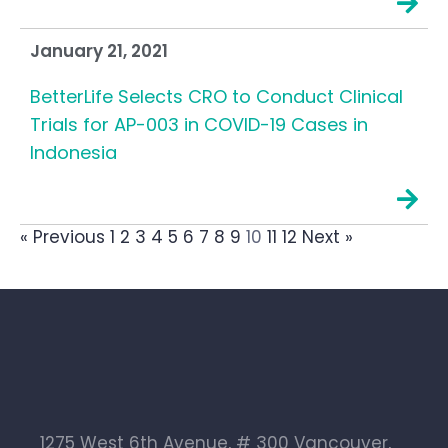
January 21, 2021
BetterLife Selects CRO to Conduct Clinical
Trials for AP-003 in COVID-19 Cases in
Indonesia
« Previous
1
2
3
4
5
6
7
8
9
10
11
12
Next »
1275 West 6th Avenue, # 300 Vancouver,